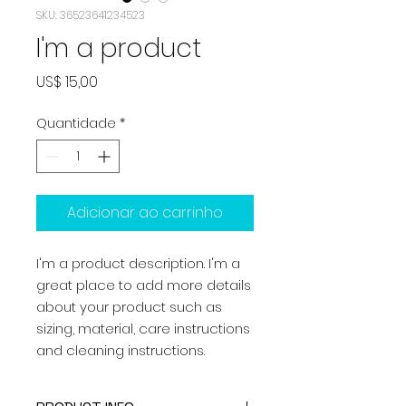
SKU: 36523641234523
I'm a product
Preço
US$ 15,00
Quantidade
*
Adicionar ao carrinho
I'm a product description. I'm a 
great place to add more details 
about your product such as 
sizing, material, care instructions 
and cleaning instructions.