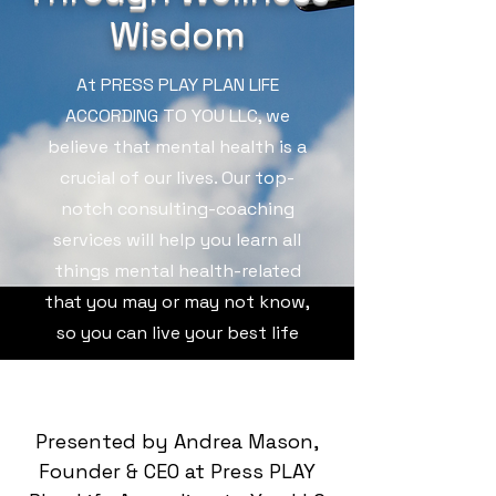
Wisdom
At PRESS PLAY PLAN LIFE
ACCORDING TO YOU LLC, we
believe that mental health is a
crucial of our lives. Our top-
notch consulting-coaching
services will help you learn all
things mental health-related
that you may or may not know,
so you can live your best life
Presented by Andrea Mason,
Founder & CEO at Press PLAY