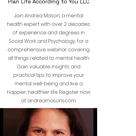
Plan Life According to You LLC
Join Andrea Mason, a mental
health expert with over 2 decades
of experience and degrees in
Social Work and Psychology, for a
comprehensive webinar covering
all things related to mental health.
Gain valuable insights and
practical tips to improve your
mental well-being and live a
happier, healthier life. Register now
at andreamasons.com.