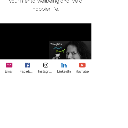
your mental wellbeing and live a
happier life.
Email
Facebook
Instagram
LinkedIn
YouTube
I want to join the webinar
email list, Sign me up!
First Name