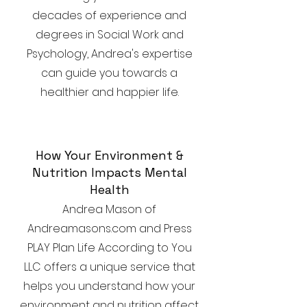
decades of experience and
degrees in Social Work and
Psychology, Andrea's expertise
can guide you towards a
healthier and happier life.
How Your Environment &
Nutrition Impacts Mental
Health
Andrea Mason of
Andreamasons.com and Press
PLAY Plan Life According to You
LLC offers a unique service that
helps you understand how your
environment and nutrition affect