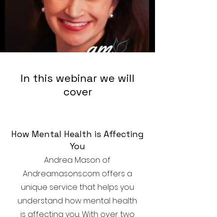
In this webinar we will
cover
How Mental Health is Affecting
You
Andrea Mason of
Andreamasons.com offers a
unique service that helps you
understand how mental health
is affecting you. With over two