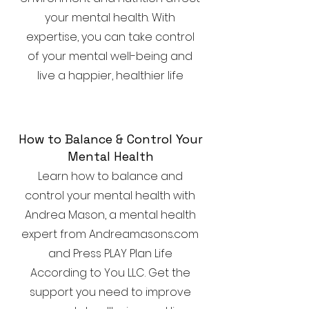
your mental health. With
expertise, you can take control
of your mental well-being and
live a happier, healthier life
How to Balance & Control Your
Mental Health
Learn how to balance and
control your mental health with
Andrea Mason, a mental health
expert from Andreamasons.com
and Press PLAY Plan Life
According to You LLC. Get the
support you need to improve