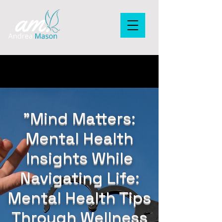
"Mind Matters:
Mental Health
Insights While
Navigating Life:
Mental Health Tips
Through Wellness